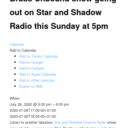
out on Star and Shadow
Radio this Sunday at 5pm
Calendar
Add to Calendar
Add to Timely Calendar
Add to Google
Add to Outlook
Add to Apple Calendar
Add to other calendar
Export to XML
When:
July 26, 2020 @ 5:00 pm – 6:00 pm
2020-07-26T17:00:00+01:00
2020-07-26T18:00:00+01:00
Listen to another fabulous
Star and Shadow Cinema Radio
show