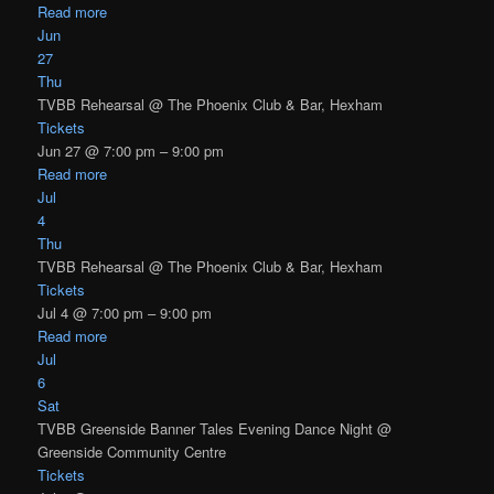
Read more
Jun
27
Thu
TVBB Rehearsal
@ The Phoenix Club & Bar, Hexham
Tickets
Jun 27 @ 7:00 pm – 9:00 pm
Read more
Jul
4
Thu
TVBB Rehearsal
@ The Phoenix Club & Bar, Hexham
Tickets
Jul 4 @ 7:00 pm – 9:00 pm
Read more
Jul
6
Sat
TVBB Greenside Banner Tales Evening Dance Night
@
Greenside Community Centre
Tickets