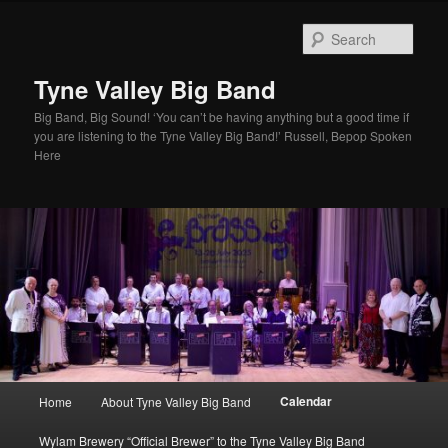
Skip
to
Sear
primary
content
Tyne Valley Big Band
Big Band, Big Sound! ‘You can’t be having anything but a good time if
you are listening to the Tyne Valley Big Band!’ Russell, Bepop Spoken
Here
Main
Calendar
Home
About Tyne Valley Big Band
menu
Wylam Brewery “Official Brewer” to the Tyne Valley Big Band