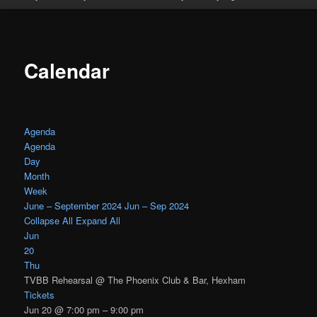
Calendar
Agenda
Agenda
Day
Month
Week
June – September 2024
Jun – Sep 2024
Collapse All
Expand All
Jun
20
Thu
TVBB Rehearsal
@ The Phoenix Club & Bar, Hexham
Tickets
Jun 20 @ 7:00 pm – 9:00 pm