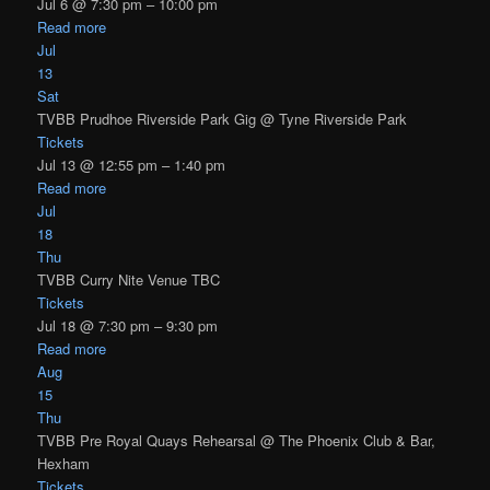
Jul 6 @ 7:30 pm – 10:00 pm
Read more
Jul
13
Sat
TVBB Prudhoe Riverside Park Gig
@ Tyne Riverside Park
Tickets
Jul 13 @ 12:55 pm – 1:40 pm
Read more
Jul
18
Thu
TVBB Curry Nite Venue TBC
Tickets
Jul 18 @ 7:30 pm – 9:30 pm
Read more
Aug
15
Thu
TVBB Pre Royal Quays Rehearsal
@ The Phoenix Club & Bar,
Hexham
Tickets