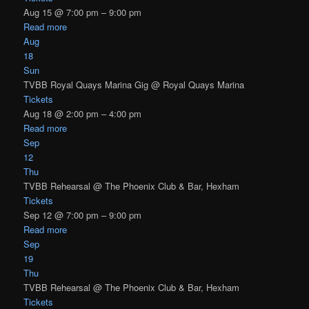
Aug 15 @ 7:00 pm – 9:00 pm
Read more
Aug
18
Sun
TVBB Royal Quays Marina Gig
@ Royal Quays Marina
Tickets
Aug 18 @ 2:00 pm – 4:00 pm
Read more
Sep
12
Thu
TVBB Rehearsal
@ The Phoenix Club & Bar, Hexham
Tickets
Sep 12 @ 7:00 pm – 9:00 pm
Read more
Sep
19
Thu
TVBB Rehearsal
@ The Phoenix Club & Bar, Hexham
Tickets