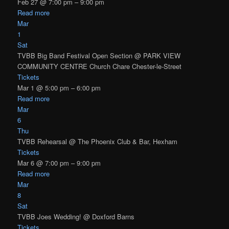
Feb 27 @ 7:00 pm – 9:00 pm
Read more
Mar
1
Sat
TVBB Big Band Festival Open Section
@ PARK VIEW
COMMUNITY CENTRE Church Chare Chester-le-Street
Tickets
Mar 1 @ 5:00 pm – 6:00 pm
Read more
Mar
6
Thu
TVBB Rehearsal
@ The Phoenix Club & Bar, Hexham
Tickets
Mar 6 @ 7:00 pm – 9:00 pm
Read more
Mar
8
Sat
TVBB Joes Wedding!
@ Doxford Barns
Tickets