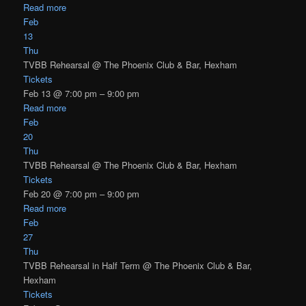
Read more
Feb
13
Thu
TVBB Rehearsal
@ The Phoenix Club & Bar, Hexham
Tickets
Feb 13 @ 7:00 pm – 9:00 pm
Read more
Feb
20
Thu
TVBB Rehearsal
@ The Phoenix Club & Bar, Hexham
Tickets
Feb 20 @ 7:00 pm – 9:00 pm
Read more
Feb
27
Thu
TVBB Rehearsal in Half Term
@ The Phoenix Club & Bar,
Hexham
Tickets