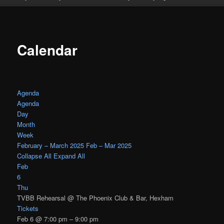
Calendar
Agenda
Agenda
Day
Month
Week
February – March 2025
Feb – Mar 2025
Collapse All
Expand All
Feb
6
Thu
TVBB Rehearsal
@ The Phoenix Club & Bar, Hexham
Tickets
Feb 6 @ 7:00 pm – 9:00 pm