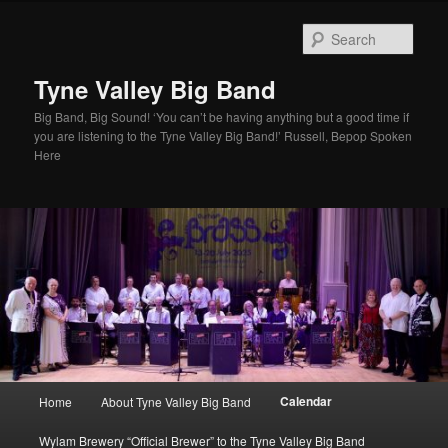
Skip
to
Sear
primary
content
Tyne Valley Big Band
Big Band, Big Sound! ‘You can’t be having anything but a good time if
you are listening to the Tyne Valley Big Band!’ Russell, Bepop Spoken
Here
Main
Calendar
Home
About Tyne Valley Big Band
menu
Wylam Brewery “Official Brewer” to the Tyne Valley Big Band