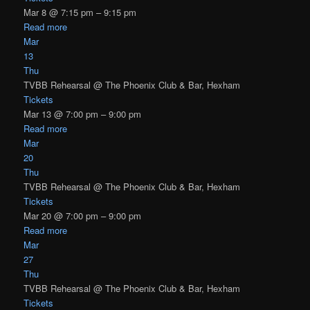
Mar 8 @ 7:15 pm – 9:15 pm
Read more
Mar
13
Thu
TVBB Rehearsal
@ The Phoenix Club & Bar, Hexham
Tickets
Mar 13 @ 7:00 pm – 9:00 pm
Read more
Mar
20
Thu
TVBB Rehearsal
@ The Phoenix Club & Bar, Hexham
Tickets
Mar 20 @ 7:00 pm – 9:00 pm
Read more
Mar
27
Thu
TVBB Rehearsal
@ The Phoenix Club & Bar, Hexham
Tickets