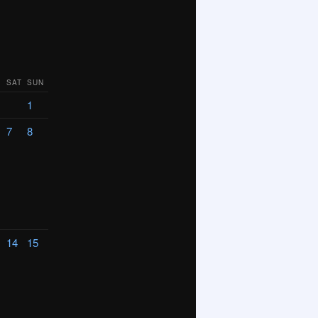
SAT
SUN
1
7
8
14
15