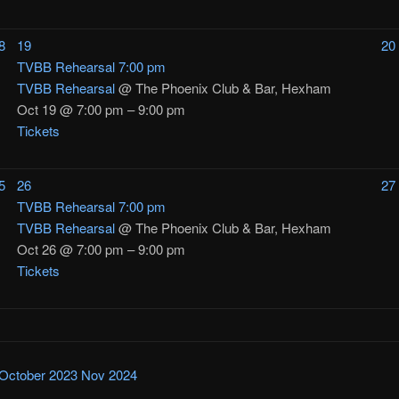
8
19
20
TVBB Rehearsal
7:00 pm
TVBB Rehearsal
@ The Phoenix Club & Bar, Hexham
Oct 19 @ 7:00 pm – 9:00 pm
Tickets
5
26
27
TVBB Rehearsal
7:00 pm
TVBB Rehearsal
@ The Phoenix Club & Bar, Hexham
Oct 26 @ 7:00 pm – 9:00 pm
Tickets
October 2023
Nov
2024