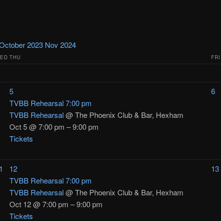
October 2023
Nov
2024
ED
THU
FRI
5
6
TVBB Rehearsal
7:00 pm
TVBB Rehearsal
@ The Phoenix Club & Bar, Hexham
Oct 5 @ 7:00 pm – 9:00 pm
Tickets
1
12
13
TVBB Rehearsal
7:00 pm
TVBB Rehearsal
@ The Phoenix Club & Bar, Hexham
Oct 12 @ 7:00 pm – 9:00 pm
Tickets