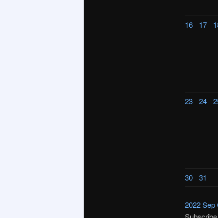
16
17
1
23
24
2
30
31
2022
Sep
Subscribe