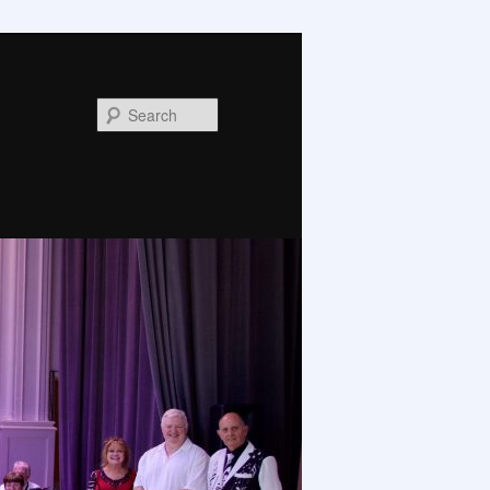
Search