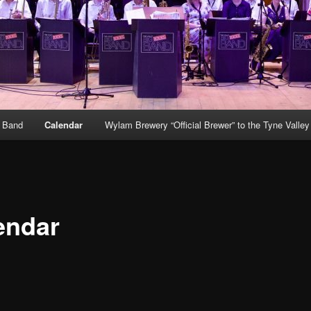
g Band
Calendar
Wylam Brewery “Official Brewer” to the Tyne Valle
endar