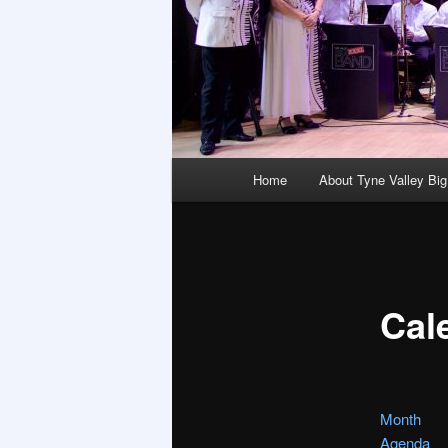
Main
Home
About Tyne Valley Bi
menu
Cal
Month
Agenda