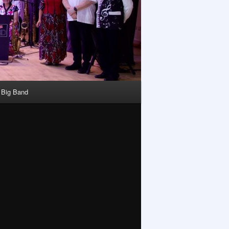
y Big Band