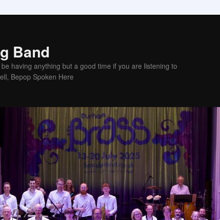
ig Band
be having anything but a good time if you are listening to
sell, Bepop Spoken Here