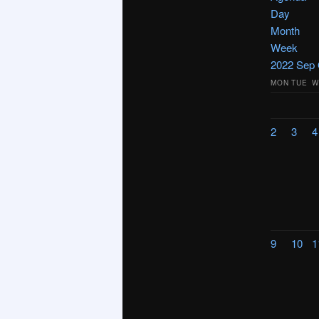
Day
Month
Week
2022
Sep
MON
TUE
W
2
3
4
9
10
1