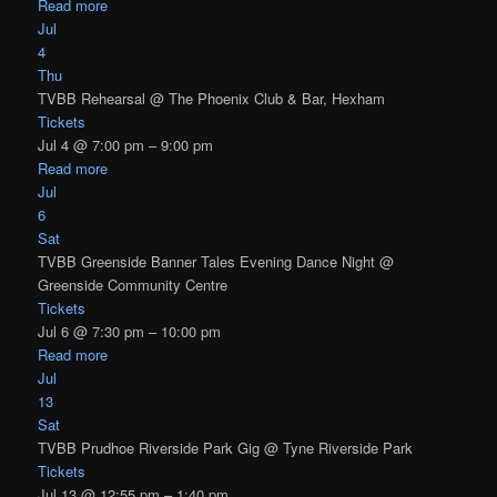
Read more
Jul
4
Thu
TVBB Rehearsal
@ The Phoenix Club & Bar, Hexham
Tickets
Jul 4 @ 7:00 pm – 9:00 pm
Read more
Jul
6
Sat
TVBB Greenside Banner Tales Evening Dance Night
@
Greenside Community Centre
Tickets
Jul 6 @ 7:30 pm – 10:00 pm
Read more
Jul
13
Sat
TVBB Prudhoe Riverside Park Gig
@ Tyne Riverside Park
Tickets
Jul 13 @ 12:55 pm – 1:40 pm