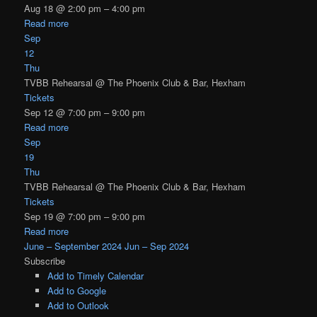
Aug 18 @ 2:00 pm – 4:00 pm
Read more
Sep
12
Thu
TVBB Rehearsal
@ The Phoenix Club & Bar, Hexham
Tickets
Sep 12 @ 7:00 pm – 9:00 pm
Read more
Sep
19
Thu
TVBB Rehearsal
@ The Phoenix Club & Bar, Hexham
Tickets
Sep 19 @ 7:00 pm – 9:00 pm
Read more
June – September 2024
Jun – Sep 2024
Subscribe
Add to Timely Calendar
Add to Google
Add to Outlook