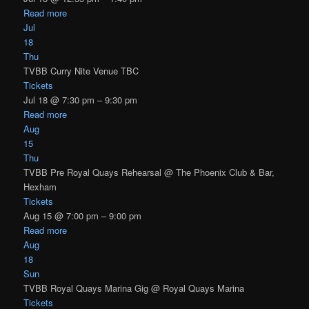
Read more
Jul
18
Thu
TVBB Curry Nite Venue TBC
Tickets
Jul 18 @ 7:30 pm – 9:30 pm
Read more
Aug
15
Thu
TVBB Pre Royal Quays Rehearsal
@ The Phoenix Club & Bar,
Hexham
Tickets
Aug 15 @ 7:00 pm – 9:00 pm
Read more
Aug
18
Sun
TVBB Royal Quays Marina Gig
@ Royal Quays Marina
Tickets