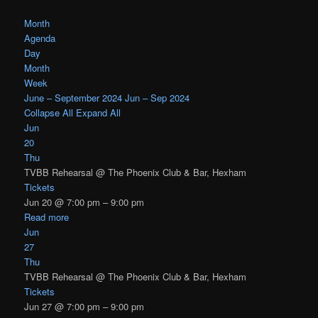
Month
Agenda
Day
Month
Week
June – September 2024
Jun – Sep 2024
Collapse All
Expand All
Jun
20
Thu
TVBB Rehearsal
@ The Phoenix Club & Bar, Hexham
Tickets
Jun 20 @ 7:00 pm – 9:00 pm
Read more
Jun
27
Thu
TVBB Rehearsal
@ The Phoenix Club & Bar, Hexham
Tickets
Jun 27 @ 7:00 pm – 9:00 pm