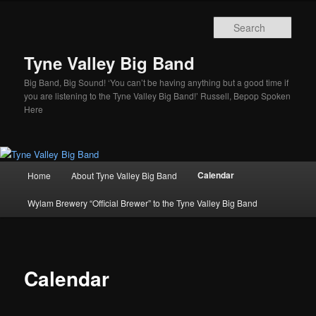
Skip
to
Sear
primary
content
Tyne Valley Big Band
Big Band, Big Sound! ‘You can’t be having anything but a good time if
you are listening to the Tyne Valley Big Band!’ Russell, Bepop Spoken
Here
Main
Calendar
Home
About Tyne Valley Big Band
menu
Wylam Brewery “Official Brewer” to the Tyne Valley Big Band
Calendar