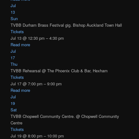
Jul
13
Sun
TVBB Durham Brass Festival gig. Bishop Auckland Town Hall
Tickets
Jul 13 @ 12:30 pm – 4:30 pm
Read more
Jul
17
Thu
TVBB Rehearsal
@ The Phoenix Club & Bar, Hexham
Tickets
Jul 17 @ 7:00 pm – 9:00 pm
Read more
Jul
19
Sat
TVBB Chopwell Community Centre.
@ Chopwell Community
Centre
Tickets
Jul 19 @ 8:00 pm – 10:00 pm