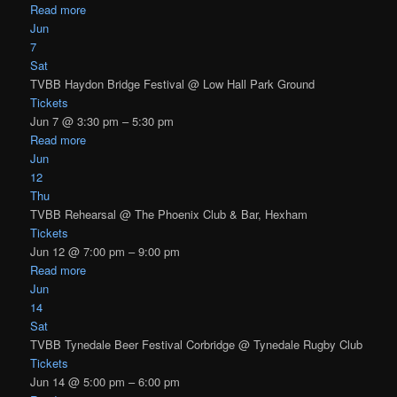
Read more
Jun
7
Sat
TVBB Haydon Bridge Festival
@ Low Hall Park Ground
Tickets
Jun 7 @ 3:30 pm – 5:30 pm
Read more
Jun
12
Thu
TVBB Rehearsal
@ The Phoenix Club & Bar, Hexham
Tickets
Jun 12 @ 7:00 pm – 9:00 pm
Read more
Jun
14
Sat
TVBB Tynedale Beer Festival Corbridge
@ Tynedale Rugby Club
Tickets
Jun 14 @ 5:00 pm – 6:00 pm