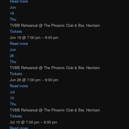
Read more
Jun
19
Thu
TVBB Rehearsal
@ The Phoenix Club & Bar, Hexham
Tickets
Jun 19 @ 7:00 pm – 9:00 pm
Read more
Jun
26
Thu
TVBB Rehearsal
@ The Phoenix Club & Bar, Hexham
Tickets
Jun 26 @ 7:00 pm – 9:00 pm
Read more
Jul
10
Thu
TVBB Rehearsal
@ The Phoenix Club & Bar, Hexham
Tickets
Jul 10 @ 7:00 pm – 9:00 pm
Read more