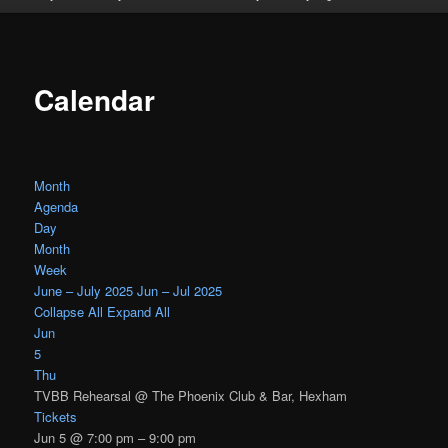
Calendar
Month
Agenda
Day
Month
Week
June – July 2025
Jun – Jul 2025
Collapse All
Expand All
Jun
5
Thu
TVBB Rehearsal
@ The Phoenix Club & Bar, Hexham
Tickets
Jun 5 @ 7:00 pm – 9:00 pm