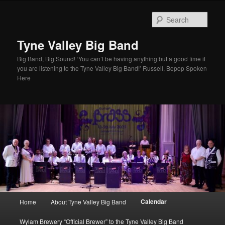
Skip
to
Sear
primary
content
Tyne Valley Big Band
Big Band, Big Sound! ‘You can’t be having anything but a good time if
you are listening to the Tyne Valley Big Band!’ Russell, Bepop Spoken
Here
Main
Calendar
Home
About Tyne Valley Big Band
menu
Wylam Brewery “Official Brewer” to the Tyne Valley Big Band