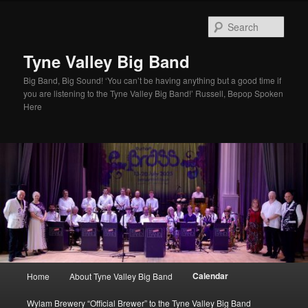
Skip
to
Sear
primary
content
Tyne Valley Big Band
Big Band, Big Sound! ‘You can’t be having anything but a good time if
you are listening to the Tyne Valley Big Band!’ Russell, Bepop Spoken
Here
Main
Calendar
Home
About Tyne Valley Big Band
menu
Wylam Brewery “Official Brewer” to the Tyne Valley Big Band