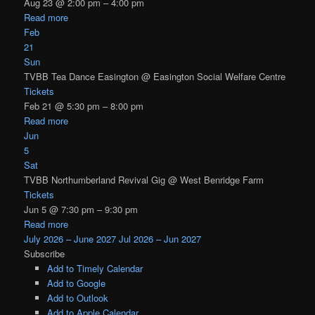
Aug 23 @ 2:00 pm – 4:00 pm
Read more
Feb
21
Sun
TVBB Tea Dance Easington
@ Easington Social Welfare Centre
Tickets
Feb 21 @ 5:30 pm – 8:00 pm
Read more
Jun
5
Sat
TVBB Northumberland Revival Gig
@ West Benridge Farm
Tickets
Jun 5 @ 7:30 pm – 9:30 pm
Read more
July 2026 – June 2027
Jul 2026 – Jun 2027
Subscribe
Add to Timely Calendar
Add to Google
Add to Outlook
Add to Apple Calendar