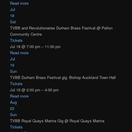
Read more
Jul
18
Sat
TVBB and Revolutionaires Durham Brass Festival
@ Pelton
Community Centre
Tickets
Jul 18 @ 7:00 pm – 11:00 pm
Read more
Jul
19
Sun
TVBB Durham Brass Festival gig. Bishop Auckland Town Hall
Tickets
Jul 19 @ 2:00 pm – 4:00 pm
Read more
Aug
23
Sun
TVBB Royal Quays Marina Gig
@ Royal Quays Marina
Tickets