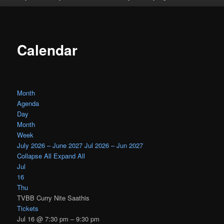
Calendar
Month
Agenda
Day
Month
Week
July 2026 – June 2027
Jul 2026 – Jun 2027
Collapse All
Expand All
Jul
16
Thu
TVBB Curry Nite Saathis
Tickets
Jul 16 @ 7:30 pm – 9:30 pm