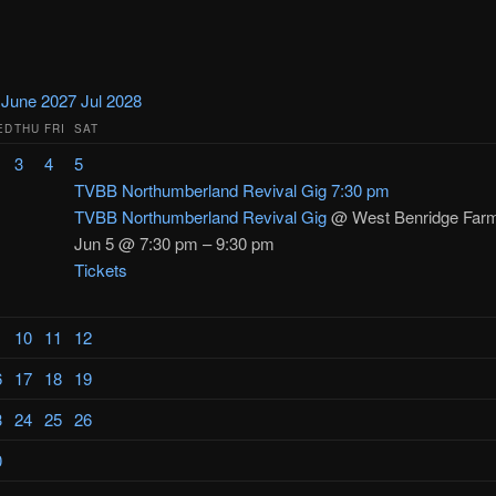
y
June 2027
Jul
2028
ED
THU
FRI
SAT
3
4
5
TVBB Northumberland Revival Gig
7:30 pm
TVBB Northumberland Revival Gig
@ West Benridge Far
Jun 5 @ 7:30 pm – 9:30 pm
Tickets
10
11
12
6
17
18
19
3
24
25
26
0