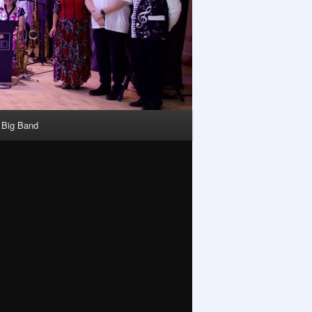
y Big Band