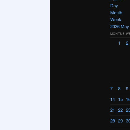
Day
Month
Week
2026
Ma
MON
TUE
W
1
2
7
8
9
14
15
1
21
22
2
28
29
3