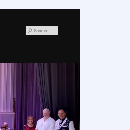
Search