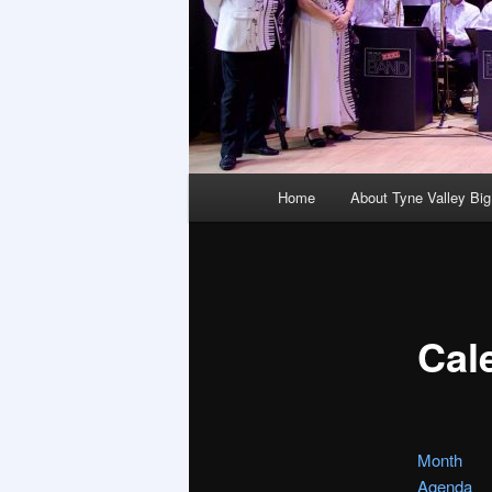
Main
Home
About Tyne Valley Bi
menu
Cal
Month
Agenda