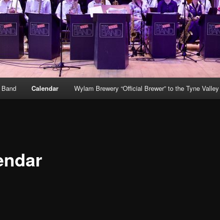
g Band
Calendar
Wylam Brewery “Official Brewer” to the Tyne Valle
endar