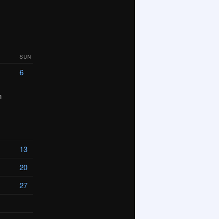
SUN
6
m
13
20
27