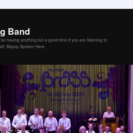
ig Band
be having anything but a good time if you are listening to
sell, Bepop Spoken Here