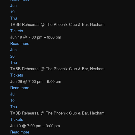
Jun
19
Thu
TVBB Rehearsal
@ The Phoenix Club & Bar, Hexham
Tickets
Jun 19 @ 7:00 pm – 9:00 pm
Read more
Jun
26
Thu
TVBB Rehearsal
@ The Phoenix Club & Bar, Hexham
Tickets
Jun 26 @ 7:00 pm – 9:00 pm
Read more
Jul
10
Thu
TVBB Rehearsal
@ The Phoenix Club & Bar, Hexham
Tickets
Jul 10 @ 7:00 pm – 9:00 pm
Read more