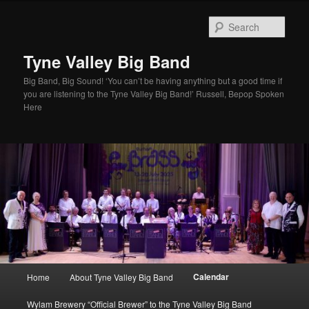
Skip
to
Sear
primary
content
Tyne Valley Big Band
Big Band, Big Sound! ‘You can’t be having anything but a good time if
you are listening to the Tyne Valley Big Band!’ Russell, Bepop Spoken
Here
Main
Calendar
Home
About Tyne Valley Big Band
menu
Wylam Brewery “Official Brewer” to the Tyne Valley Big Band