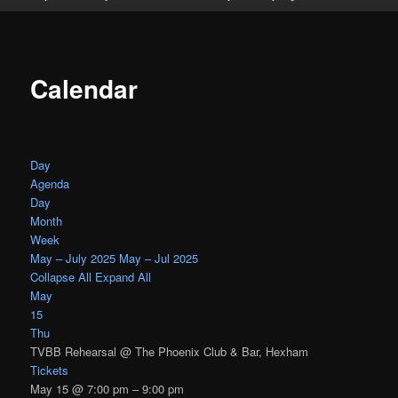
Calendar
Day
Agenda
Day
Month
Week
May – July 2025
May – Jul 2025
Collapse All
Expand All
May
15
Thu
TVBB Rehearsal
@ The Phoenix Club & Bar, Hexham
Tickets
May 15 @ 7:00 pm – 9:00 pm