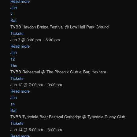
Read more
Jun
7
Sat
TVBB Haydon Bridge Festival
@ Low Hall Park Ground
Tickets
Jun 7 @ 3:30 pm – 5:30 pm
Read more
Jun
12
Thu
TVBB Rehearsal
@ The Phoenix Club & Bar, Hexham
Tickets
Jun 12 @ 7:00 pm – 9:00 pm
Read more
Jun
14
Sat
TVBB Tynedale Beer Festival Corbridge
@ Tynedale Rugby Club
Tickets
Jun 14 @ 5:00 pm – 6:00 pm
Read more