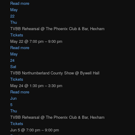
Read more
May
22
Thu
TVBB Rehearsal
@ The Phoenix Club & Bar, Hexham
Tickets
May 22 @ 7:00 pm – 9:00 pm
Read more
May
24
Sat
TVBB Northumberland County Show
@ Bywell Hall
Tickets
May 24 @ 1:30 pm – 3:30 pm
Read more
Jun
5
Thu
TVBB Rehearsal
@ The Phoenix Club & Bar, Hexham
Tickets
Jun 5 @ 7:00 pm – 9:00 pm