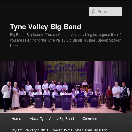
Skip
to
Sear
primary
content
Tyne Valley Big Band
Big Band, Big Sound! ‘You can’t be having anything but a good time if
you are listening to the Tyne Valley Big Band!’ Russell, Bepop Spoken
Here
Main
Calendar
Home
About Tyne Valley Big Band
menu
Wylam Brewery “Official Brewer” to the Tyne Valley Big Band