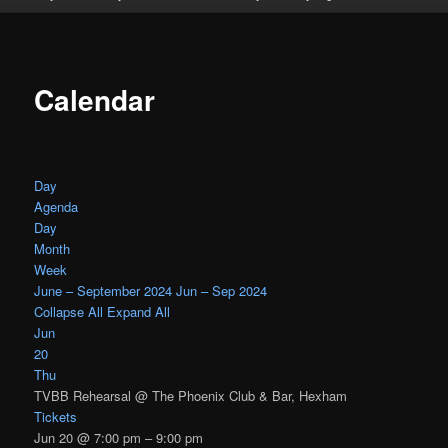
Calendar
Day
Agenda
Day
Month
Week
June – September 2024
Jun – Sep 2024
Collapse All
Expand All
Jun
20
Thu
TVBB Rehearsal
@ The Phoenix Club & Bar, Hexham
Tickets
Jun 20 @ 7:00 pm – 9:00 pm