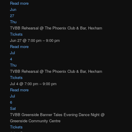
Read more
Jun
27
Thu
TVBB Rehearsal
@ The Phoenix Club & Bar, Hexham
Tickets
Jun 27 @ 7:00 pm – 9:00 pm
Read more
Jul
4
Thu
TVBB Rehearsal
@ The Phoenix Club & Bar, Hexham
Tickets
Jul 4 @ 7:00 pm – 9:00 pm
Read more
Jul
6
Sat
TVBB Greenside Banner Tales Evening Dance Night
@
Greenside Community Centre
Tickets