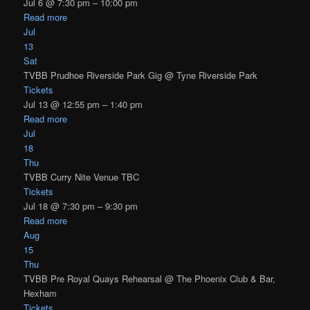
Jul 6 @ 7:30 pm – 10:00 pm
Read more
Jul
13
Sat
TVBB Prudhoe Riverside Park Gig
@ Tyne Riverside Park
Tickets
Jul 13 @ 12:55 pm – 1:40 pm
Read more
Jul
18
Thu
TVBB Curry Nite Venue TBC
Tickets
Jul 18 @ 7:30 pm – 9:30 pm
Read more
Aug
15
Thu
TVBB Pre Royal Quays Rehearsal
@ The Phoenix Club & Bar,
Hexham
Tickets