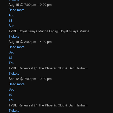
Aug 15 @ 7:00 pm – 9:00 pm
Read more
Aug
18
Sun
TVBB Royal Quays Marina Gig
@ Royal Quays Marina
Tickets
Aug 18 @ 2:00 pm – 4:00 pm
Read more
Sep
12
Thu
TVBB Rehearsal
@ The Phoenix Club & Bar, Hexham
Tickets
Sep 12 @ 7:00 pm – 9:00 pm
Read more
Sep
19
Thu
TVBB Rehearsal
@ The Phoenix Club & Bar, Hexham
Tickets