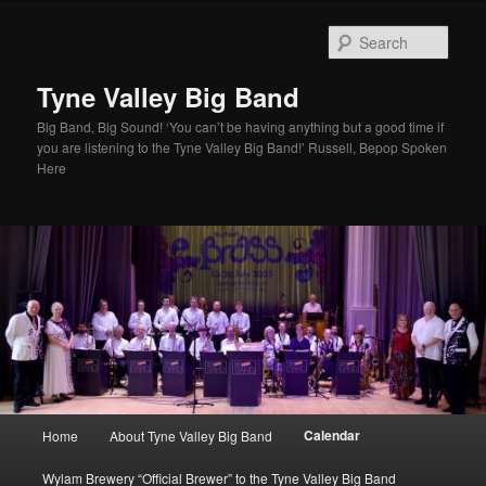
Skip
to
Sear
primary
content
Tyne Valley Big Band
Big Band, Big Sound! ‘You can’t be having anything but a good time if
you are listening to the Tyne Valley Big Band!’ Russell, Bepop Spoken
Here
Main
Calendar
Home
About Tyne Valley Big Band
menu
Wylam Brewery “Official Brewer” to the Tyne Valley Big Band