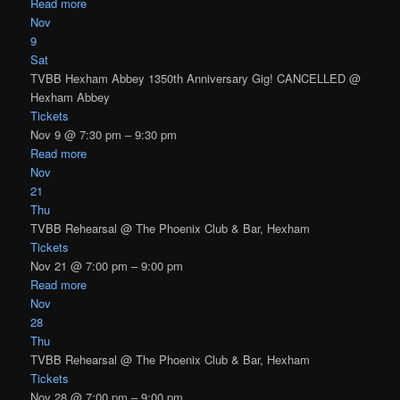
Read more
Nov
9
Sat
TVBB Hexham Abbey 1350th Anniversary Gig! CANCELLED
@
Hexham Abbey
Tickets
Nov 9 @ 7:30 pm – 9:30 pm
Read more
Nov
21
Thu
TVBB Rehearsal
@ The Phoenix Club & Bar, Hexham
Tickets
Nov 21 @ 7:00 pm – 9:00 pm
Read more
Nov
28
Thu
TVBB Rehearsal
@ The Phoenix Club & Bar, Hexham
Tickets
Nov 28 @ 7:00 pm – 9:00 pm