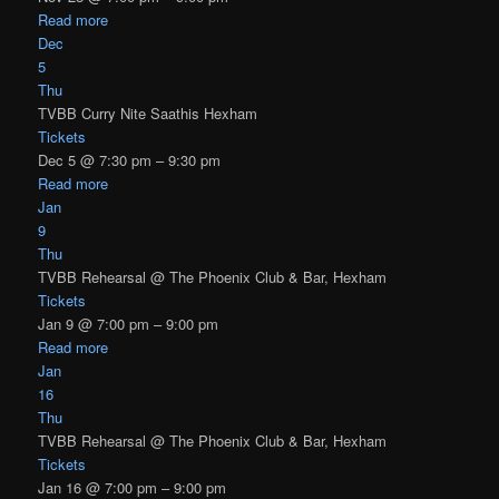
Read more
Dec
5
Thu
TVBB Curry Nite Saathis Hexham
Tickets
Dec 5 @ 7:30 pm – 9:30 pm
Read more
Jan
9
Thu
TVBB Rehearsal
@ The Phoenix Club & Bar, Hexham
Tickets
Jan 9 @ 7:00 pm – 9:00 pm
Read more
Jan
16
Thu
TVBB Rehearsal
@ The Phoenix Club & Bar, Hexham
Tickets
Jan 16 @ 7:00 pm – 9:00 pm