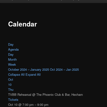
Calendar
Day
Agenda
Day
Month
Week
October 2024 – January 2025
Oct 2024 – Jan 2025
Collapse All
Expand All
Oct
10
Thu
TVBB Rehearsal
@ The Phoenix Club & Bar, Hexham
Tickets
Oct 10 @ 7:00 pm – 9:00 pm