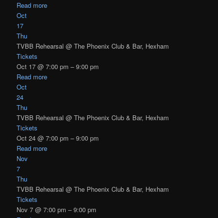
Read more
Oct
17
Thu
TVBB Rehearsal
@ The Phoenix Club & Bar, Hexham
Tickets
Oct 17 @ 7:00 pm – 9:00 pm
Read more
Oct
24
Thu
TVBB Rehearsal
@ The Phoenix Club & Bar, Hexham
Tickets
Oct 24 @ 7:00 pm – 9:00 pm
Read more
Nov
7
Thu
TVBB Rehearsal
@ The Phoenix Club & Bar, Hexham
Tickets
Nov 7 @ 7:00 pm – 9:00 pm