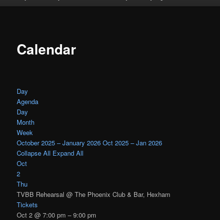
Calendar
Day
Agenda
Day
Month
Week
October 2025 – January 2026
Oct 2025 – Jan 2026
Collapse All
Expand All
Oct
2
Thu
TVBB Rehearsal
@ The Phoenix Club & Bar, Hexham
Tickets
Oct 2 @ 7:00 pm – 9:00 pm