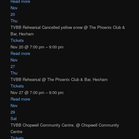
Read more
Nov
20
Thu
TVBB Rehearsal Cancelled yellow snow
@ The Phoenix Club &
Bar, Hexham
Tickets
Nov 20 @ 7:00 pm – 9:00 pm
Read more
Nov
27
Thu
TVBB Rehearsal
@ The Phoenix Club & Bar, Hexham
Tickets
Nov 27 @ 7:00 pm – 9:00 pm
Read more
Nov
29
Sat
TVBB Chopwell Community Centre.
@ Chopwell Community
Centre
Tickets