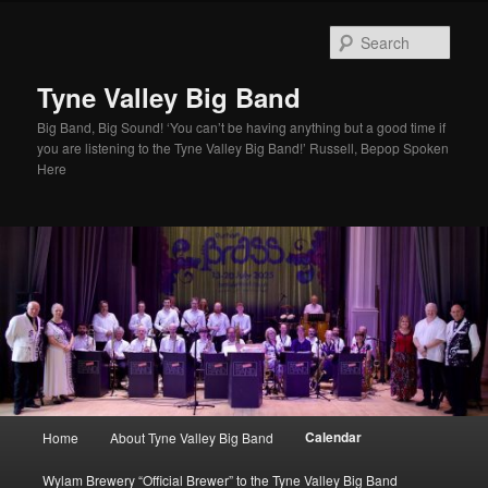
Skip
to
Sear
primary
content
Tyne Valley Big Band
Big Band, Big Sound! ‘You can’t be having anything but a good time if
you are listening to the Tyne Valley Big Band!’ Russell, Bepop Spoken
Here
Main
Calendar
Home
About Tyne Valley Big Band
menu
Wylam Brewery “Official Brewer” to the Tyne Valley Big Band