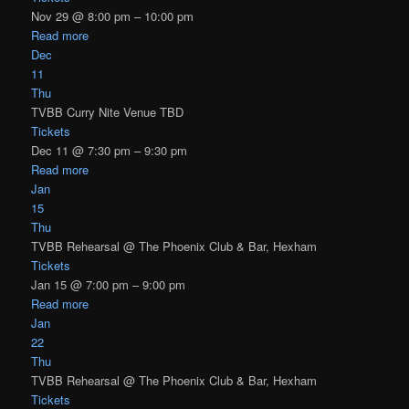
Nov 29 @ 8:00 pm – 10:00 pm
Read more
Dec
11
Thu
TVBB Curry Nite Venue TBD
Tickets
Dec 11 @ 7:30 pm – 9:30 pm
Read more
Jan
15
Thu
TVBB Rehearsal
@ The Phoenix Club & Bar, Hexham
Tickets
Jan 15 @ 7:00 pm – 9:00 pm
Read more
Jan
22
Thu
TVBB Rehearsal
@ The Phoenix Club & Bar, Hexham
Tickets