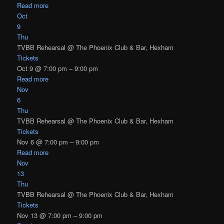
Read more
Oct
9
Thu
TVBB Rehearsal
@ The Phoenix Club & Bar, Hexham
Tickets
Oct 9 @ 7:00 pm – 9:00 pm
Read more
Nov
6
Thu
TVBB Rehearsal
@ The Phoenix Club & Bar, Hexham
Tickets
Nov 6 @ 7:00 pm – 9:00 pm
Read more
Nov
13
Thu
TVBB Rehearsal
@ The Phoenix Club & Bar, Hexham
Tickets
Nov 13 @ 7:00 pm – 9:00 pm