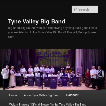
Skip
to
Sear
primary
content
Tyne Valley Big Band
Big Band, Big Sound! ‘You can’t be having anything but a good time if
you are listening to the Tyne Valley Big Band!’ Russell, Bepop Spoken
Here
Main
Calendar
Home
About Tyne Valley Big Band
menu
Wylam Brewery “Official Brewer” to the Tyne Valley Big Band