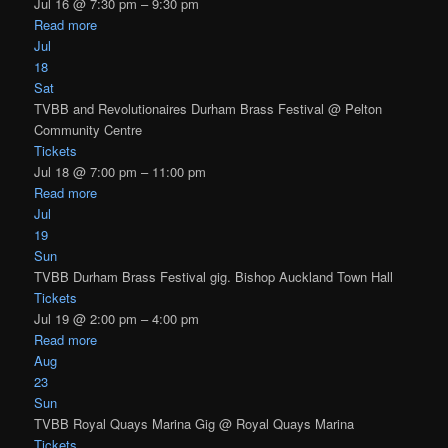
Jul 16 @ 7:30 pm – 9:30 pm
Read more
Jul
18
Sat
TVBB and Revolutionaires Durham Brass Festival
@ Pelton
Community Centre
Tickets
Jul 18 @ 7:00 pm – 11:00 pm
Read more
Jul
19
Sun
TVBB Durham Brass Festival gig. Bishop Auckland Town Hall
Tickets
Jul 19 @ 2:00 pm – 4:00 pm
Read more
Aug
23
Sun
TVBB Royal Quays Marina Gig
@ Royal Quays Marina
Tickets