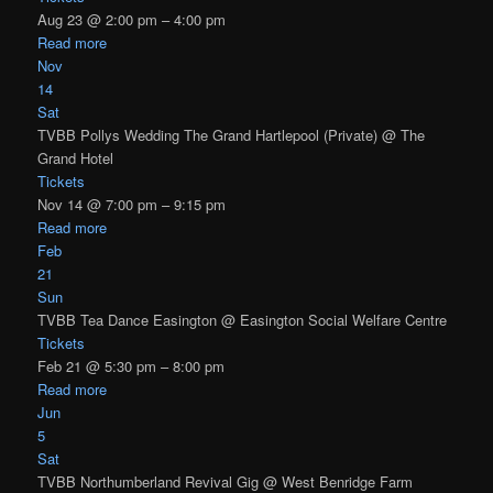
Aug 23 @ 2:00 pm – 4:00 pm
Read more
Nov
14
Sat
TVBB Pollys Wedding The Grand Hartlepool (Private)
@ The
Grand Hotel
Tickets
Nov 14 @ 7:00 pm – 9:15 pm
Read more
Feb
21
Sun
TVBB Tea Dance Easington
@ Easington Social Welfare Centre
Tickets
Feb 21 @ 5:30 pm – 8:00 pm
Read more
Jun
5
Sat
TVBB Northumberland Revival Gig
@ West Benridge Farm