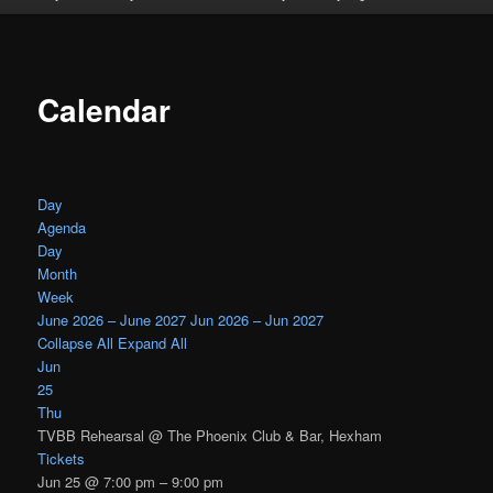
Calendar
Day
Agenda
Day
Month
Week
June 2026 – June 2027
Jun 2026 – Jun 2027
Collapse All
Expand All
Jun
25
Thu
TVBB Rehearsal
@ The Phoenix Club & Bar, Hexham
Tickets
Jun 25 @ 7:00 pm – 9:00 pm