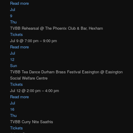
Read more
Jul
9
Thu
TVBB Rehearsal
@ The Phoenix Club & Bar, Hexham
Tickets
Jul 9 @ 7:00 pm – 9:00 pm
Read more
Jul
12
Sun
TVBB Tea Dance Durham Brass Festival Easington
@ Easington
Social Welfare Centre
Tickets
Jul 12 @ 2:00 pm – 4:00 pm
Read more
Jul
16
Thu
TVBB Curry Nite Saathis
Tickets