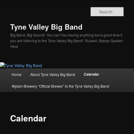
Skip
to
Sear
primary
content
Tyne Valley Big Band
Big Band, Big Sound! ‘You can’t be having anything but a good time if
you are listening to the Tyne Valley Big Band!’ Russell, Bepop Spoken
Here
Main
Calendar
Home
About Tyne Valley Big Band
menu
Wylam Brewery “Official Brewer” to the Tyne Valley Big Band
Calendar