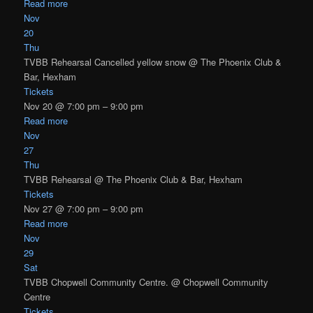
Read more
Nov
20
Thu
TVBB Rehearsal Cancelled yellow snow
@ The Phoenix Club &
Bar, Hexham
Tickets
Nov 20 @ 7:00 pm – 9:00 pm
Read more
Nov
27
Thu
TVBB Rehearsal
@ The Phoenix Club & Bar, Hexham
Tickets
Nov 27 @ 7:00 pm – 9:00 pm
Read more
Nov
29
Sat
TVBB Chopwell Community Centre.
@ Chopwell Community
Centre
Tickets