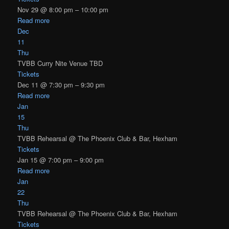
Nov 29 @ 8:00 pm – 10:00 pm
Read more
Dec
11
Thu
TVBB Curry Nite Venue TBD
Tickets
Dec 11 @ 7:30 pm – 9:30 pm
Read more
Jan
15
Thu
TVBB Rehearsal
@ The Phoenix Club & Bar, Hexham
Tickets
Jan 15 @ 7:00 pm – 9:00 pm
Read more
Jan
22
Thu
TVBB Rehearsal
@ The Phoenix Club & Bar, Hexham
Tickets