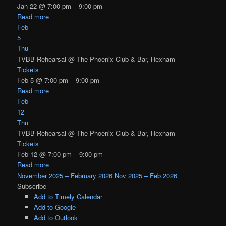
Jan 22 @ 7:00 pm – 9:00 pm
Read more
Feb
5
Thu
TVBB Rehearsal
@ The Phoenix Club & Bar, Hexham
Tickets
Feb 5 @ 7:00 pm – 9:00 pm
Read more
Feb
12
Thu
TVBB Rehearsal
@ The Phoenix Club & Bar, Hexham
Tickets
Feb 12 @ 7:00 pm – 9:00 pm
Read more
November 2025 – February 2026
Nov 2025 – Feb 2026
Subscribe
Add to Timely Calendar
Add to Google
Add to Outlook