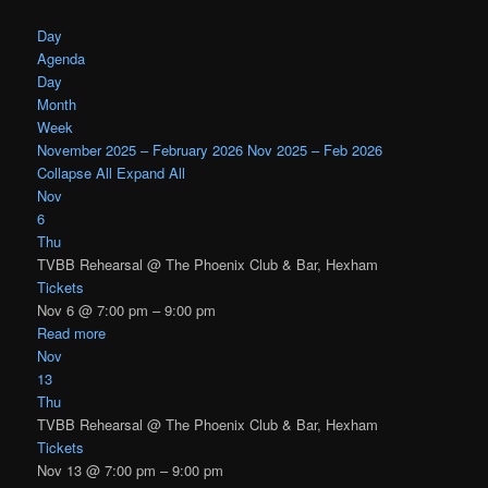
Day
Agenda
Day
Month
Week
November 2025 – February 2026
Nov 2025 – Feb 2026
Collapse All
Expand All
Nov
6
Thu
TVBB Rehearsal
@ The Phoenix Club & Bar, Hexham
Tickets
Nov 6 @ 7:00 pm – 9:00 pm
Read more
Nov
13
Thu
TVBB Rehearsal
@ The Phoenix Club & Bar, Hexham
Tickets
Nov 13 @ 7:00 pm – 9:00 pm