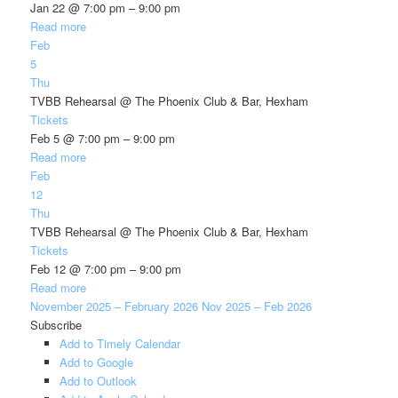
Jan 22 @ 7:00 pm – 9:00 pm
Read more
Feb
5
Thu
TVBB Rehearsal
@ The Phoenix Club & Bar, Hexham
Tickets
Feb 5 @ 7:00 pm – 9:00 pm
Read more
Feb
12
Thu
TVBB Rehearsal
@ The Phoenix Club & Bar, Hexham
Tickets
Feb 12 @ 7:00 pm – 9:00 pm
Read more
November 2025 – February 2026
Nov 2025 – Feb 2026
Subscribe
Add to Timely Calendar
Add to Google
Add to Outlook