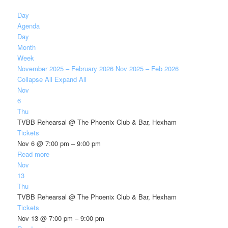
Day
Agenda
Day
Month
Week
November 2025 – February 2026
Nov 2025 – Feb 2026
Collapse All
Expand All
Nov
6
Thu
TVBB Rehearsal
@ The Phoenix Club & Bar, Hexham
Tickets
Nov 6 @ 7:00 pm – 9:00 pm
Read more
Nov
13
Thu
TVBB Rehearsal
@ The Phoenix Club & Bar, Hexham
Tickets
Nov 13 @ 7:00 pm – 9:00 pm