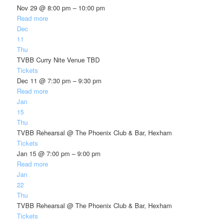
Nov 29 @ 8:00 pm – 10:00 pm
Read more
Dec
11
Thu
TVBB Curry Nite Venue TBD
Tickets
Dec 11 @ 7:30 pm – 9:30 pm
Read more
Jan
15
Thu
TVBB Rehearsal
@ The Phoenix Club & Bar, Hexham
Tickets
Jan 15 @ 7:00 pm – 9:00 pm
Read more
Jan
22
Thu
TVBB Rehearsal
@ The Phoenix Club & Bar, Hexham
Tickets