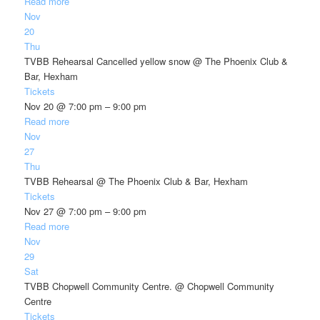
Read more
Nov
20
Thu
TVBB Rehearsal Cancelled yellow snow
@ The Phoenix Club &
Bar, Hexham
Tickets
Nov 20 @ 7:00 pm – 9:00 pm
Read more
Nov
27
Thu
TVBB Rehearsal
@ The Phoenix Club & Bar, Hexham
Tickets
Nov 27 @ 7:00 pm – 9:00 pm
Read more
Nov
29
Sat
TVBB Chopwell Community Centre.
@ Chopwell Community
Centre
Tickets