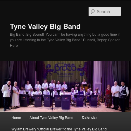
Skip
to
Sear
primary
content
Tyne Valley Big Band
Big Band, Big Sound! ‘You can’t be having anything but a good time if
you are listening to the Tyne Valley Big Band!’ Russell, Bepop Spoken
Here
Main
Calendar
Home
About Tyne Valley Big Band
menu
Wylam Brewery “Official Brewer” to the Tyne Valley Big Band