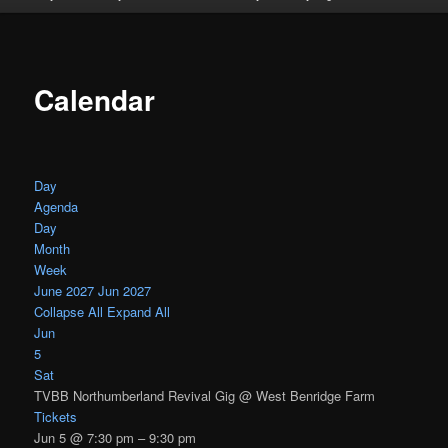
Calendar
Day
Agenda
Day
Month
Week
June 2027
Jun 2027
Collapse All
Expand All
Jun
5
Sat
TVBB Northumberland Revival Gig
@ West Benridge Farm
Tickets
Jun 5 @ 7:30 pm – 9:30 pm