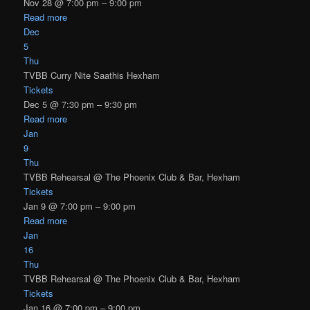
Nov 28 @ 7:00 pm – 9:00 pm
Read more
Dec
5
Thu
TVBB Curry Nite Saathis Hexham
Tickets
Dec 5 @ 7:30 pm – 9:30 pm
Read more
Jan
9
Thu
TVBB Rehearsal
@ The Phoenix Club & Bar, Hexham
Tickets
Jan 9 @ 7:00 pm – 9:00 pm
Read more
Jan
16
Thu
TVBB Rehearsal
@ The Phoenix Club & Bar, Hexham
Tickets
Jan 16 @ 7:00 pm – 9:00 pm