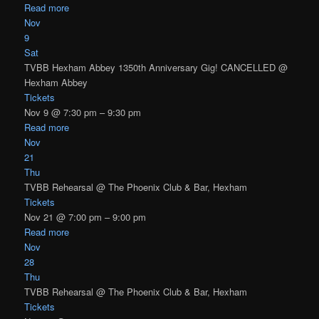
Read more
Nov
9
Sat
TVBB Hexham Abbey 1350th Anniversary Gig! CANCELLED
@
Hexham Abbey
Tickets
Nov 9 @ 7:30 pm – 9:30 pm
Read more
Nov
21
Thu
TVBB Rehearsal
@ The Phoenix Club & Bar, Hexham
Tickets
Nov 21 @ 7:00 pm – 9:00 pm
Read more
Nov
28
Thu
TVBB Rehearsal
@ The Phoenix Club & Bar, Hexham
Tickets