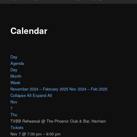
Calendar
Day
Agenda
Day
Month
Week
November 2024 – February 2025
Nov 2024 – Feb 2025
Collapse All
Expand All
Nov
7
Thu
TVBB Rehearsal
@ The Phoenix Club & Bar, Hexham
Tickets
Nov 7 @ 7:00 pm – 9:00 pm