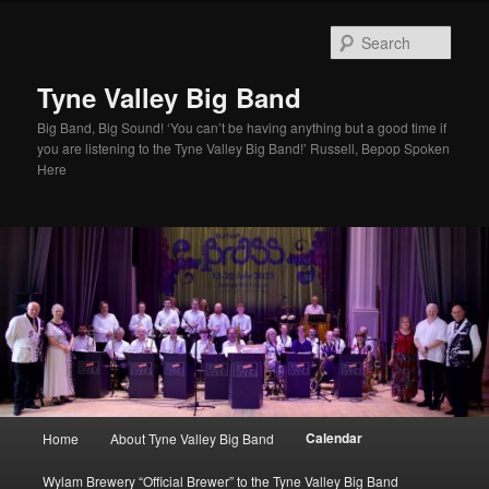
Skip
to
Sear
primary
content
Tyne Valley Big Band
Big Band, Big Sound! ‘You can’t be having anything but a good time if
you are listening to the Tyne Valley Big Band!’ Russell, Bepop Spoken
Here
Main
Calendar
Home
About Tyne Valley Big Band
menu
Wylam Brewery “Official Brewer” to the Tyne Valley Big Band