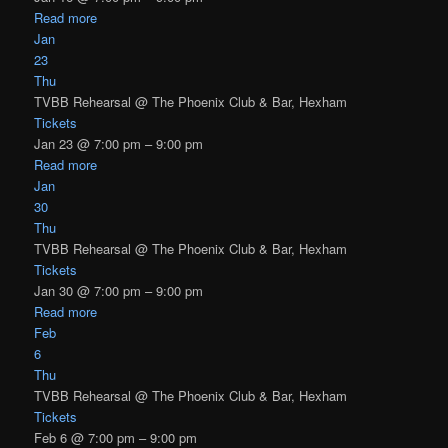
Read more
Jan
23
Thu
TVBB Rehearsal
@ The Phoenix Club & Bar, Hexham
Tickets
Jan 23 @ 7:00 pm – 9:00 pm
Read more
Jan
30
Thu
TVBB Rehearsal
@ The Phoenix Club & Bar, Hexham
Tickets
Jan 30 @ 7:00 pm – 9:00 pm
Read more
Feb
6
Thu
TVBB Rehearsal
@ The Phoenix Club & Bar, Hexham
Tickets
Feb 6 @ 7:00 pm – 9:00 pm