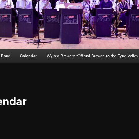
g Band
Calendar
Wylam Brewery “Official Brewer” to the Tyne Valle
endar