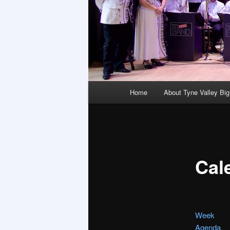
Main
Home
About Tyne Valley Bi
menu
Cal
Week
Agenda