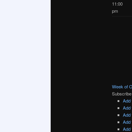
11:00
pm
Week of O
Subscribe
Add 
Add 
Add 
Add 
Add 