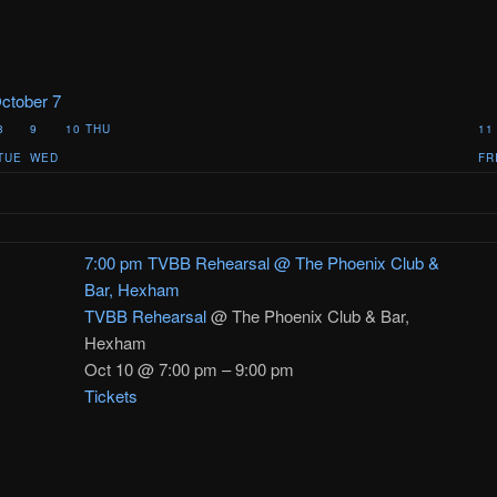
ctober 7
8
9
10
THU
11
TUE
WED
FR
7:00 pm
TVBB Rehearsal
@ The Phoenix Club &
Bar, Hexham
TVBB Rehearsal
@ The Phoenix Club & Bar,
Hexham
Oct 10 @ 7:00 pm – 9:00 pm
Tickets