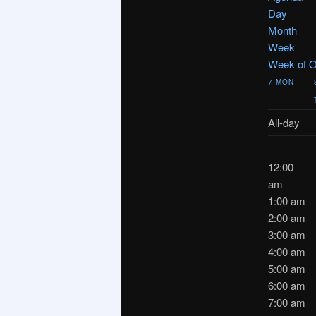
Day
Month
Week
Week of O
7
MON
All-day
12:00
am
1:00 am
2:00 am
3:00 am
4:00 am
5:00 am
6:00 am
7:00 am