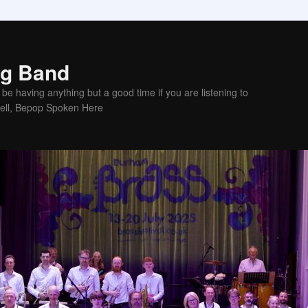
ig Band
be having anything but a good time if you are listening to
sell, Bepop Spoken Here