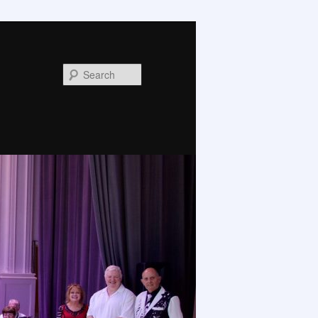
Search