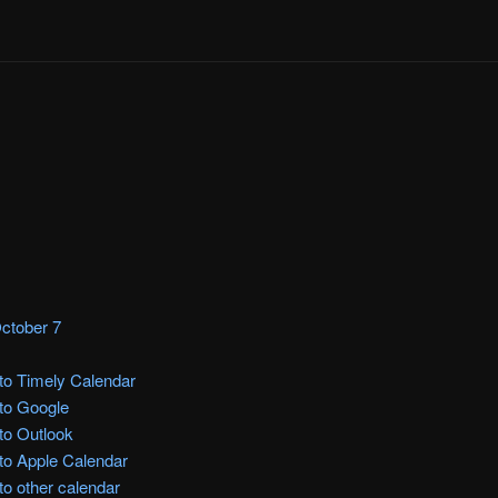
ctober 7
to Timely Calendar
to Google
to Outlook
to Apple Calendar
to other calendar