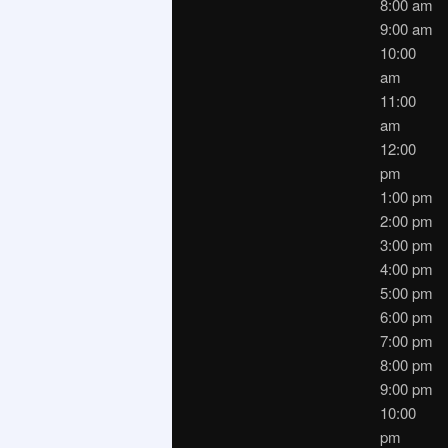
8:00 am
9:00 am
10:00
am
11:00
am
12:00
pm
1:00 pm
2:00 pm
3:00 pm
4:00 pm
5:00 pm
6:00 pm
7:00 pm
8:00 pm
9:00 pm
10:00
pm