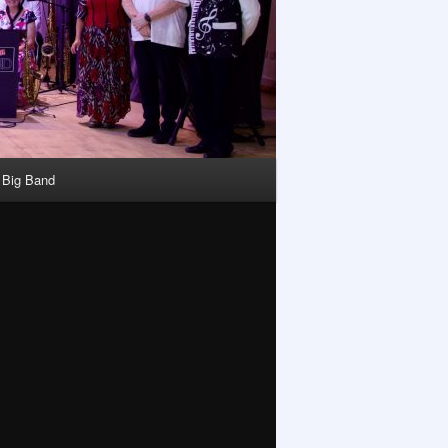
y Big Band