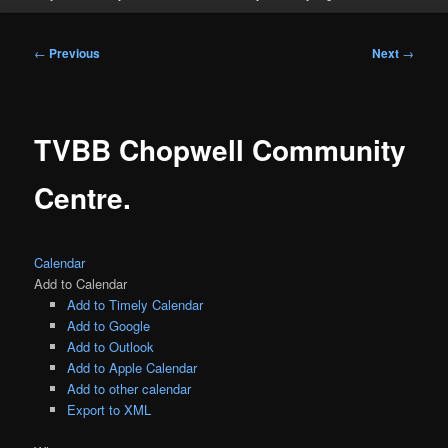
Post
←
Previous
Next
→
navigation
TVBB Chopwell Community
Centre.
Calendar
Add to Calendar
Add to Timely Calendar
Add to Google
Add to Outlook
Add to Apple Calendar
Add to other calendar
Export to XML