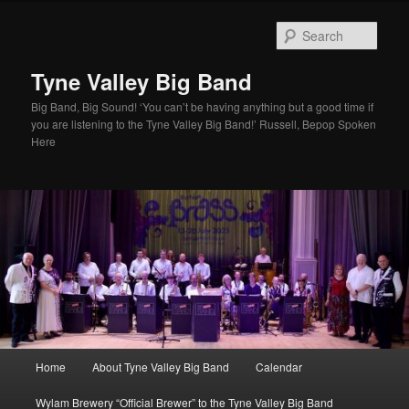
Skip
to
Sear
primary
content
Tyne Valley Big Band
Big Band, Big Sound! ‘You can’t be having anything but a good time if
you are listening to the Tyne Valley Big Band!’ Russell, Bepop Spoken
Here
Main
Home
About Tyne Valley Big Band
Calendar
menu
Wylam Brewery “Official Brewer” to the Tyne Valley Big Band