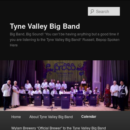
Skip
to
Sear
primary
content
Tyne Valley Big Band
Big Band, Big Sound! ‘You can’t be having anything but a good time if
you are listening to the Tyne Valley Big Band!’ Russell, Bepop Spoken
Here
Main
Calendar
Home
About Tyne Valley Big Band
menu
Wylam Brewery “Official Brewer” to the Tyne Valley Big Band