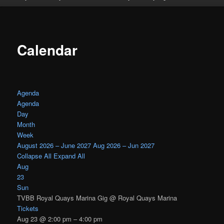
Calendar
Agenda
Agenda
Day
Month
Week
August 2026 – June 2027
Aug 2026 – Jun 2027
Collapse All
Expand All
Aug
23
Sun
TVBB Royal Quays Marina Gig
@ Royal Quays Marina
Tickets
Aug 23 @ 2:00 pm – 4:00 pm