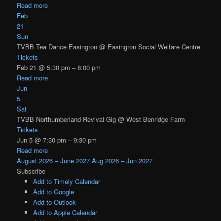
Read more
Feb
21
Sun
TVBB Tea Dance Easington
@ Easington Social Welfare Centre
Tickets
Feb 21 @ 5:30 pm – 8:00 pm
Read more
Jun
5
Sat
TVBB Northumberland Revival Gig
@ West Benridge Farm
Tickets
Jun 5 @ 7:30 pm – 9:30 pm
Read more
August 2026 – June 2027
Aug 2026 – Jun 2027
Subscribe
Add to Timely Calendar
Add to Google
Add to Outlook
Add to Apple Calendar