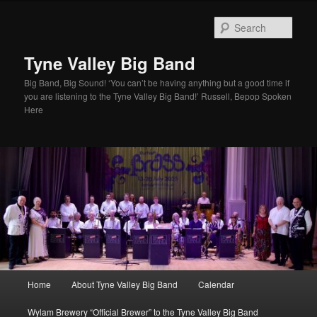
Skip
to
Sear
primary
content
Tyne Valley Big Band
Big Band, Big Sound! ‘You can’t be having anything but a good time if
you are listening to the Tyne Valley Big Band!’ Russell, Bepop Spoken
Here
Main
Home
About Tyne Valley Big Band
Calendar
menu
Wylam Brewery “Official Brewer” to the Tyne Valley Big Band