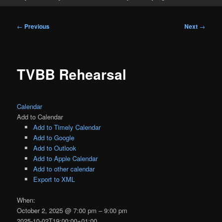
Post
←
Previous
Next
→
navigation
TVBB Rehearsal
Calendar
Add to Calendar
Add to Timely Calendar
Add to Google
Add to Outlook
Add to Apple Calendar
Add to other calendar
Export to XML
When:
October 2, 2025 @ 7:00 pm – 9:00 pm
2025-10-02T19:00:00+01:00