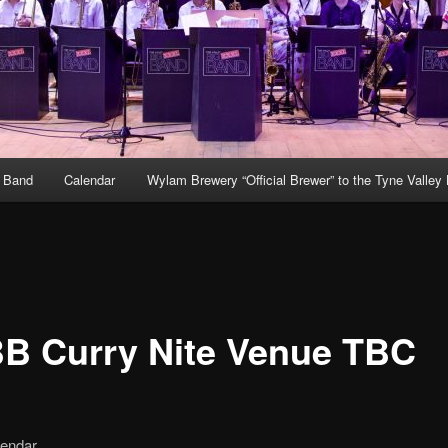
g Band
Calendar
Wylam Brewery “Official Brewer” to the Tyne Valley
B Curry Nite Venue TBC
lendar