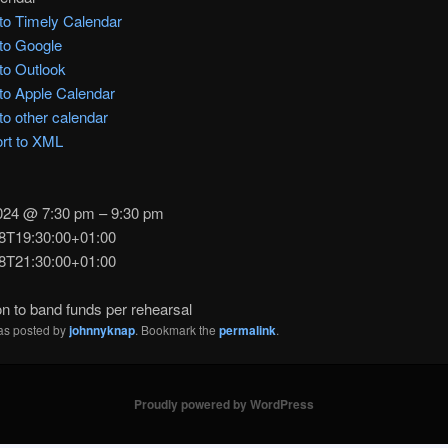
to Timely Calendar
to Google
to Outlook
to Apple Calendar
to other calendar
rt to XML
2024 @ 7:30 pm – 9:30 pm
8T19:30:00+01:00
8T21:30:00+01:00
n to band funds per rehearsal
was posted by
johnnyknap
. Bookmark the
permalink
.
Proudly powered by WordPress