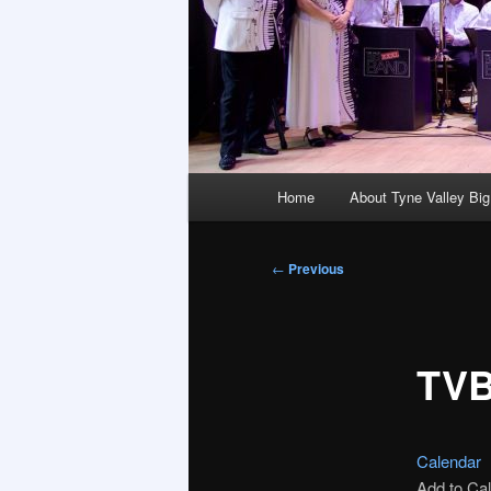
Main
Home
About Tyne Valley Bi
menu
Post
←
Previous
navigation
TVB
Calendar
Add to Ca