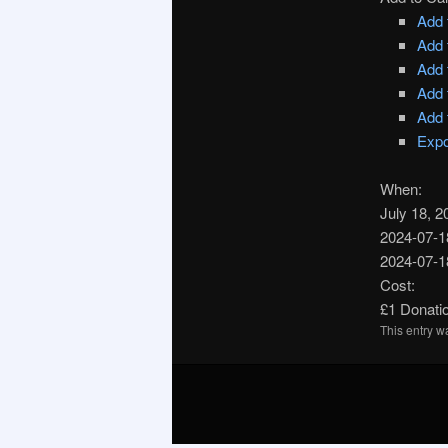
Add 
Add 
Add 
Add 
Add 
Expo
When:
July 18, 
2024-07-1
2024-07-1
Cost:
£1 Donatio
This entry 