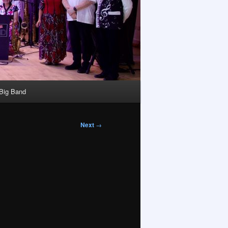
 Big Band
Next
→