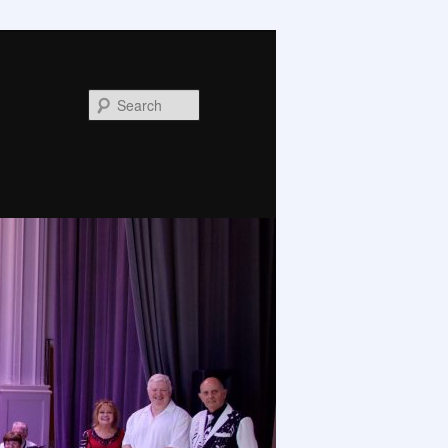
Search