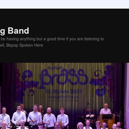
ig Band
be having anything but a good time if you are listening to
sell, Bepop Spoken Here