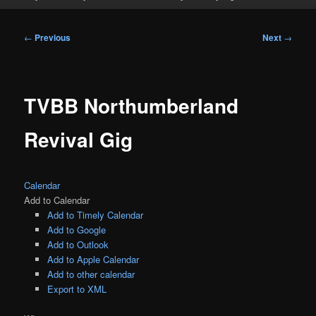
Post
←
Previous
Next
→
navigation
TVBB Northumberland
Revival Gig
Calendar
Add to Calendar
Add to Timely Calendar
Add to Google
Add to Outlook
Add to Apple Calendar
Add to other calendar
Export to XML