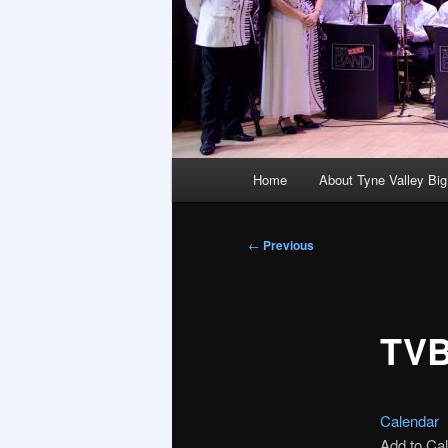
Main
Home
About Tyne Valley Bi
menu
Post
←
Previous
navigation
TVB
Calendar
Add to Ca