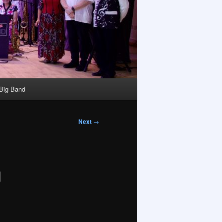
 Big Band
Next
→
g