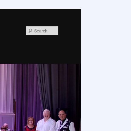
Search