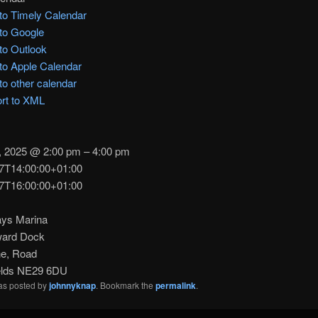
to Timely Calendar
to Google
to Outlook
to Apple Calendar
to other calendar
rt to XML
, 2025 @ 2:00 pm – 4:00 pm
7T14:00:00+01:00
7T16:00:00+01:00
ys Marina
ward Dock
e, Road
elds NE29 6DU
was posted by
johnnyknap
. Bookmark the
permalink
.