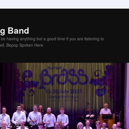
ig Band
be having anything but a good time if you are listening to
sell, Bepop Spoken Here