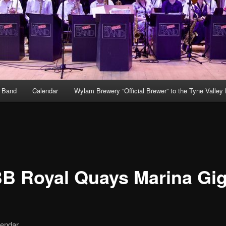
g Band
Calendar
Wylam Brewery “Official Brewer” to the Tyne Valley
B Royal Quays Marina Gi
lendar