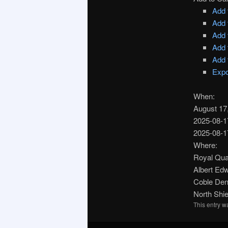
Add 
Add 
Add 
Add 
Add 
Expo
When:
August 17
2025-08-1
2025-08-1
Where:
Royal Qua
Albert Ed
Coble Den
North Shi
This entry 