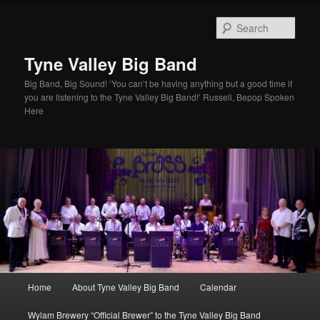
Skip
to
Sear
primary
content
Tyne Valley Big Band
Big Band, Big Sound! ‘You can’t be having anything but a good time if
you are listening to the Tyne Valley Big Band!’ Russell, Bepop Spoken
Here
Main
Home
About Tyne Valley Big Band
Calendar
menu
Wylam Brewery “Official Brewer” to the Tyne Valley Big Band