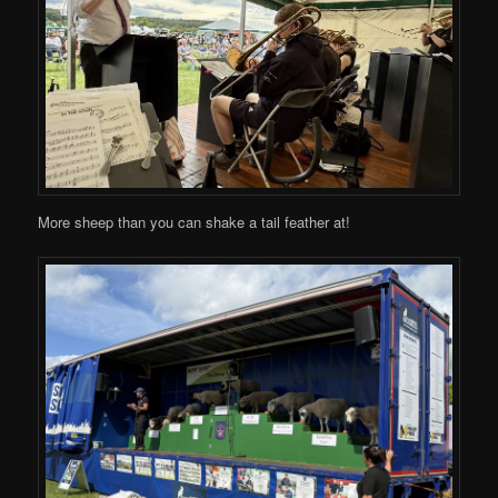
More sheep than you can shake a tail feather at!