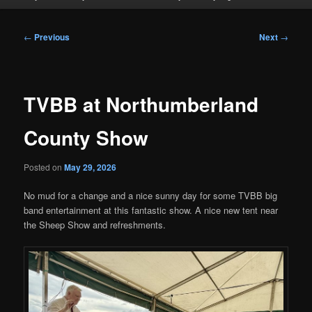
Post
←
Previous
Next
→
navigation
TVBB at Northumberland
County Show
Posted on
May 29, 2026
No mud for a change and a nice sunny day for some TVBB big
band entertainment at this fantastic show. A nice new tent near
the Sheep Show and refreshments.