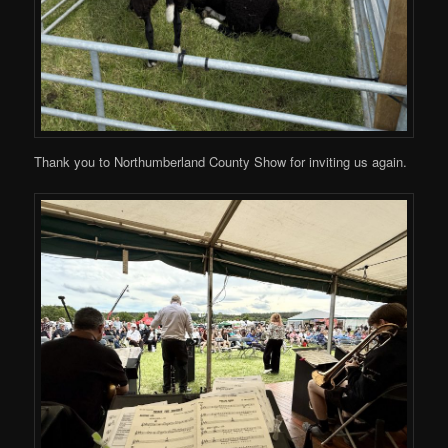
Thank you to Northumberland County Show for inviting us again.